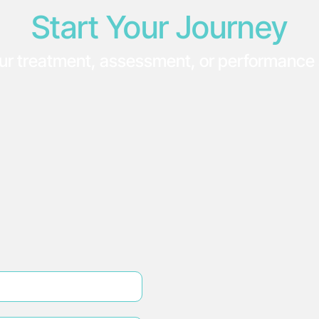
Start Your Journey
ur treatment, assessment, or performance 