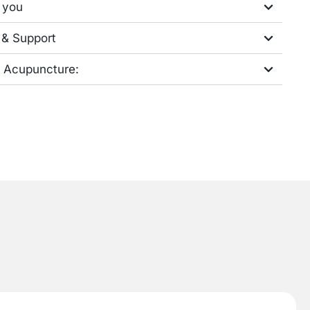
 you
 & Support
h Acupuncture: