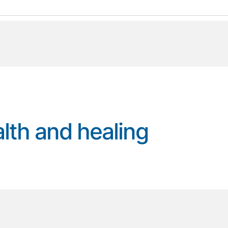
alth and healing