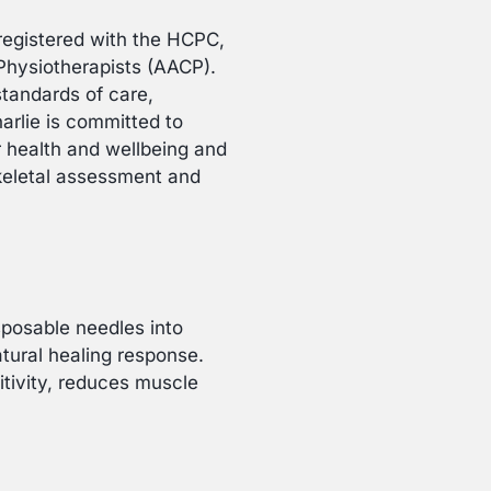
t registered with the HCPC,
Physiotherapists (AACP).
standards of care,
arlie is committed to
ur health and wellbeing and
skeletal assessment and
isposable needles into
atural healing response.
itivity, reduces muscle