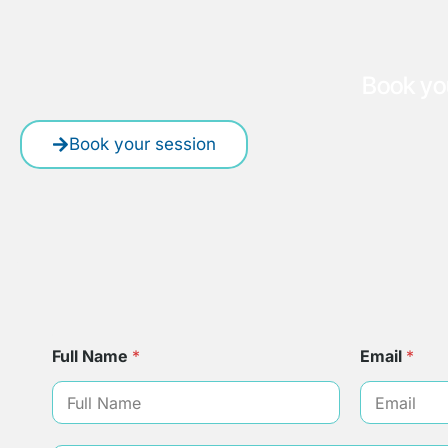
Book yo
Book your session
Full Name
*
Email
*
*