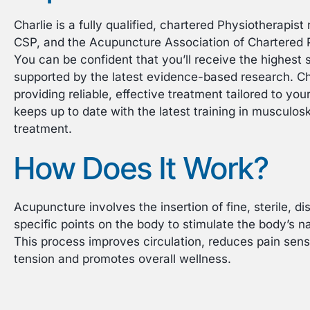
Charlie is a fully qualified, chartered Physiotherapis
CSP, and the Acupuncture Association of Chartered 
You can be confident that you’ll receive the highest 
supported by the latest evidence-based research. Ch
providing reliable, effective treatment tailored to yo
keeps up to date with the latest training in musculo
treatment.
How Does It Work?
Acupuncture involves the insertion of fine, sterile, d
specific points on the body to stimulate the body’s n
This process improves circulation, reduces pain sens
tension and promotes overall wellness.