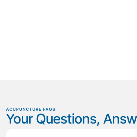
ACUPUNCTURE FAQS
Your Questions, Ans