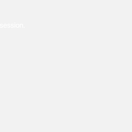
session.