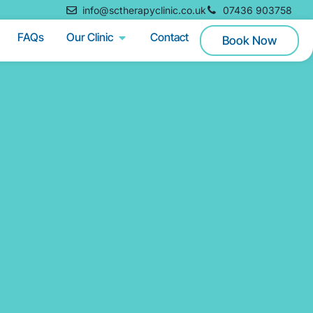
info@sctherapyclinic.co.uk
07436 903758
FAQs
Our Clinic
Contact
Book Now