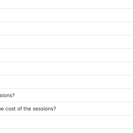
ssions?
he cost of the sessions?