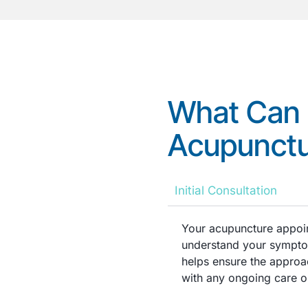
What Can 
Acupunctu
Initial Consultation
Your acupuncture appoin
understand your symptom
helps ensure the approac
with any ongoing care or