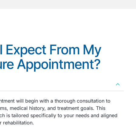
I Expect From My
re Appointment?
tment will begin with a thorough consultation to
s, medical history, and treatment goals. This
h is tailored specifically to your needs and aligned
 rehabilitation.