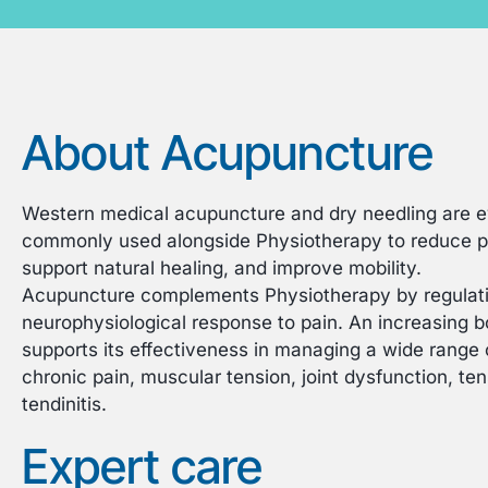
About Acupuncture
Western medical acupuncture and dry needling are 
commonly used alongside Physiotherapy to reduce pa
support natural healing, and improve mobility.
Acupuncture complements Physiotherapy by regulati
neurophysiological response to pain. An increasing bo
supports its effectiveness in managing a wide range o
chronic pain, muscular tension, joint dysfunction, t
tendinitis.
Expert care