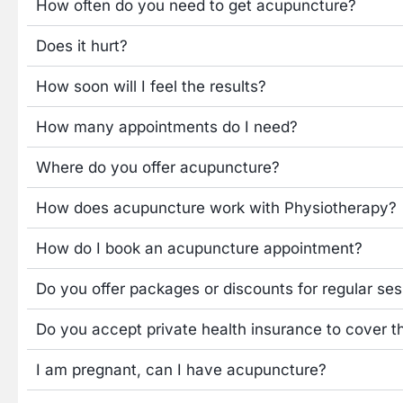
How often do you need to get acupuncture?
Does it hurt?
How soon will I feel the results?
How many appointments do I need?
Where do you offer acupuncture?
How does acupuncture work with Physiotherapy?
How do I book an acupuncture appointment?
Do you offer packages or discounts for regular se
Do you accept private health insurance to cover t
I am pregnant, can I have acupuncture?