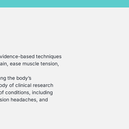
evidence-based techniques
in, ease muscle tension,
ng the body’s
dy of clinical research
f conditions, including
ension headaches, and