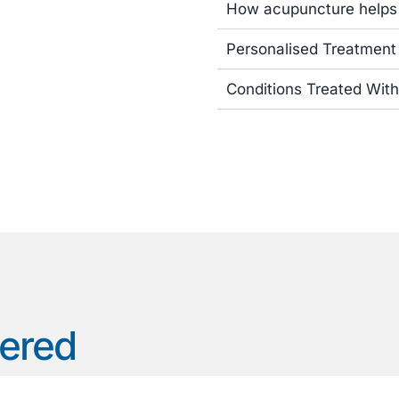
How acupuncture helps
Personalised Treatment
Conditions Treated Wit
wered