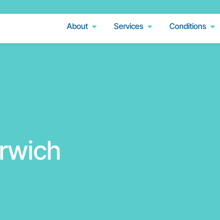
About
Services
Conditions
rwich