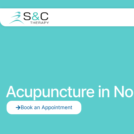
Acupuncture in No
Book an Appointment