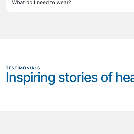
What do I need to wear?
TESTIMONIALS
Inspiring stories of he