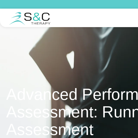
Advanced Perfor
Assessment: Runn
Assessment