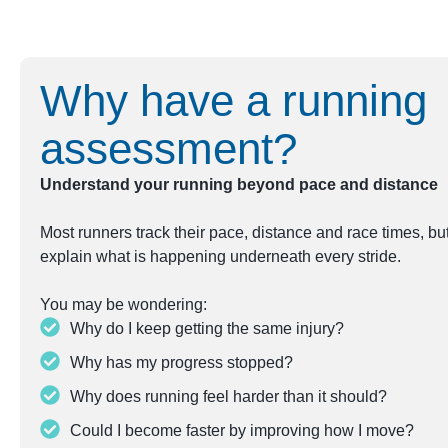
Why have a running
assessment?
Understand your running beyond pace and distance
Most runners track their pace, distance and race times, b
explain what is happening underneath every stride.
You may be wondering:
Why do I keep getting the same injury?
Why has my progress stopped?
Why does running feel harder than it should?
Could I become faster by improving how I move?