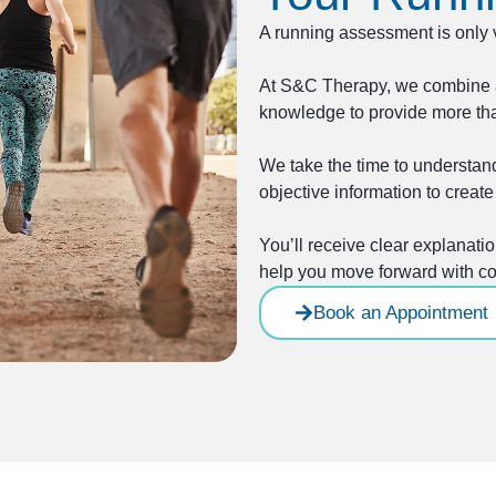
A running assessment is only 
At S&C Therapy, we combine 
knowledge to provide more th
We take the time to understand
objective information to create 
You’ll receive clear explanat
help you move forward with co
Book an Appointment