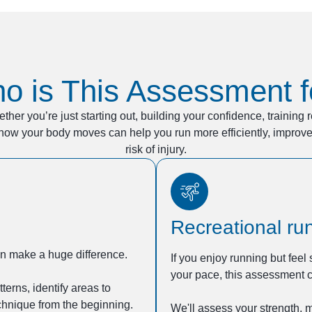
o is This Assessment f
ether you’re just starting out, building your confidence, training 
how your body moves can help you run more efficiently, impro
risk of injury.
Recreational ru
can make a huge difference.
If you enjoy running but feel
your pace, this assessment c
rns, identify areas to
chnique from the beginning.
We'll assess your strength, 