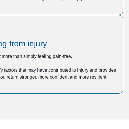
g from injury
 more than simply feeling pain-free.
y factors that may have contributed to injury and provides
ou return stronger, more confident and more resilient.