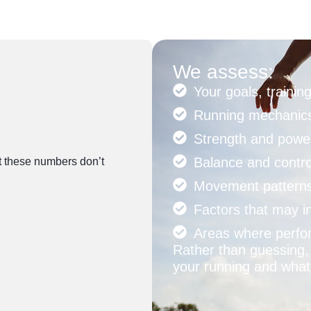
We assess:
Your goals, traini
Running mechanics
Strength and powe
Balance and contro
ut these numbers don’t
Movement pattern
Factors that may in
Areas where perfo
Rather than guessing, 
your running and what 