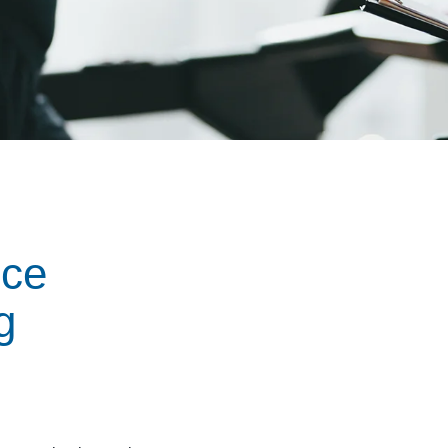
nce
g