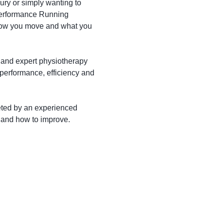
ury or simply wanting to
 Performance Running
 how you move and what you
 and expert physiotherapy
 performance, efficiency and
reted by an experienced
s and how to improve.