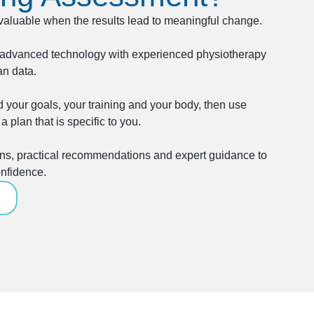
valuable when the results lead to meaningful change.
advanced technology with experienced physiotherapy
an data.
 your goals, your training and your body, then use
a plan that is specific to you.
ions, practical recommendations and expert guidance to
nfidence.