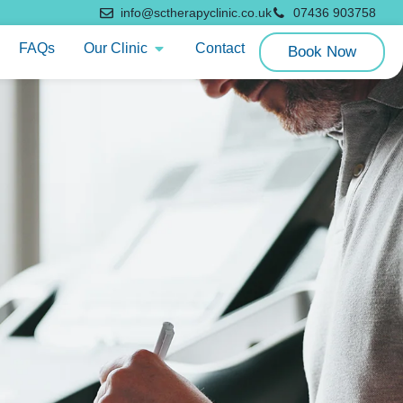
info@sctherapyclinic.co.uk
07436 903758
FAQs
Our Clinic
Contact
Book Now