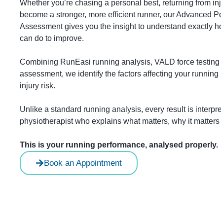
Whether you’re chasing a personal best, returning from inj
become a stronger, more efficient runner, our Advanced
Assessment gives you the insight to understand exactly
can do to improve.
Combining RunEasi running analysis, VALD force testing
assessment, we identify the factors affecting your running
injury risk.
Unlike a standard running analysis, every result is interp
physiotherapist who explains what matters, why it matter
This is your running performance, analysed properly.
Book an Appointment