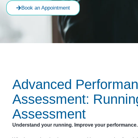
Book an Appointment
Advanced Performa
Assessment: Runnin
Assessment
Understand your running. Improve your performance.