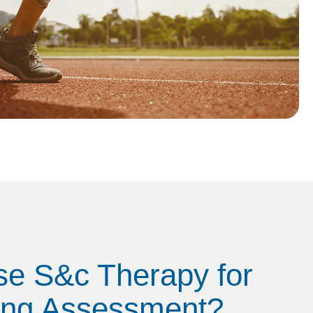
e S&c Therapy for
ing Assessment?