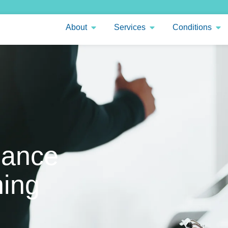
About
Services
Conditions
mance
ing