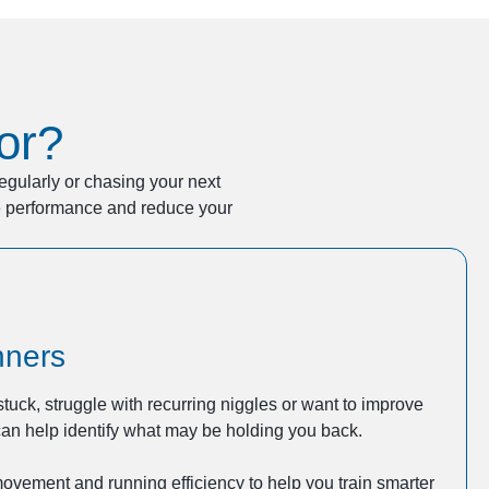
or?
regularly or chasing your next
ve performance and reduce your
nners
 stuck, struggle with recurring niggles or want to improve
an help identify what may be holding you back.
movement and running efficiency to help you train smarter