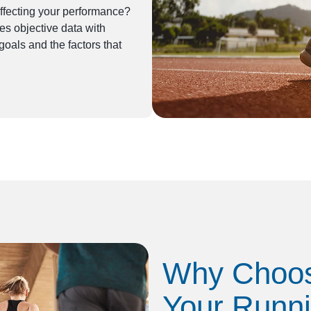
fecting your performance?
 objective data with
oals and the factors that
Why Choos
Your Runn