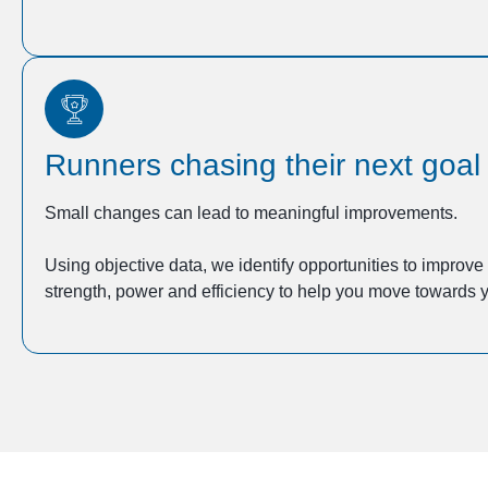
Runners chasing their next goal
Small changes can lead to meaningful improvements.
Using objective data, we identify opportunities to improv
strength, power and efficiency to help you move towards y