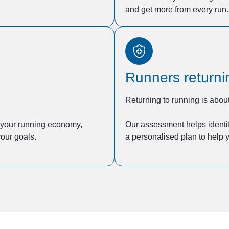
and get more from every run.
Runners returnin
Returning to running is about
e your running economy,
Our assessment helps identif
our goals.
a personalised plan to help y