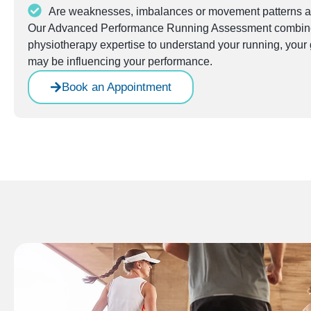
Are weaknesses, imbalances or movement patterns af
Our Advanced Performance Running Assessment combines
physiotherapy expertise to understand your running, your g
may be influencing your performance.
Book an Appointment