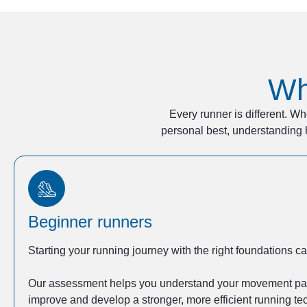
Wh
Every runner is different. Wh
personal best, understanding 
Beginner runners
Starting your running journey with the right foundations 
Our assessment helps you understand your movement patte
improve and develop a stronger, more efficient running te