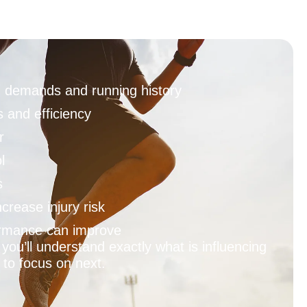
ng demands and running history
 and efficiency
r
l
s
crease injury risk
rmance can improve
you’ll understand exactly what is influencing
to focus on next.