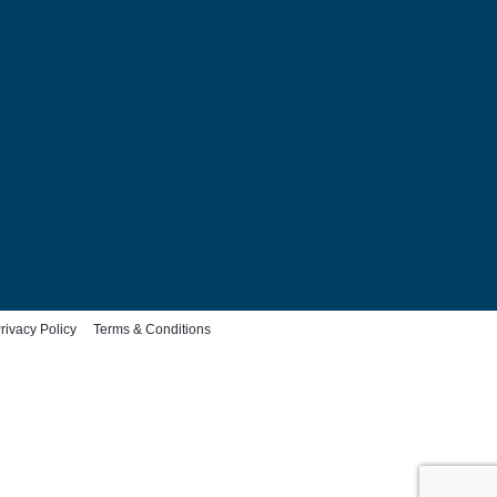
rivacy Policy
Terms & Conditions