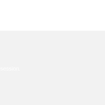
session.