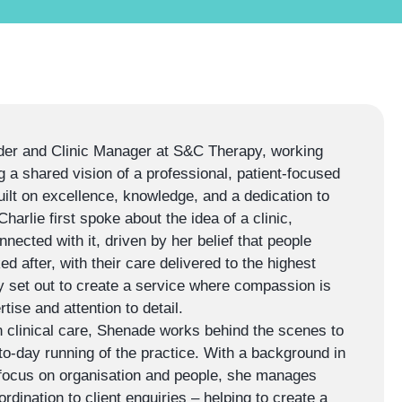
er and Clinic Manager at S&C Therapy, working
g a shared vision of a professional, patient-focused
ilt on excellence, knowledge, and a dedication to
arlie first spoke about the idea of a clinic,
ected with it, driven by her belief that people
ed after, with their care delivered to the highest
y set out to create a service where compassion is
tise and attention to detail.
 clinical care, Shenade works behind the scenes to
o-day running of the practice. With a background in
 focus on organisation and people, she manages
rdination to client enquiries – helping to create a