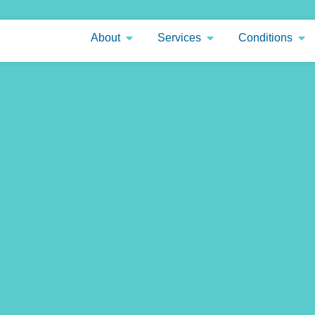
About
Services
Conditions