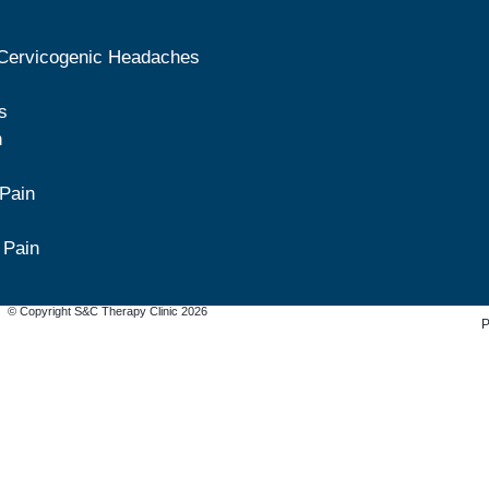
Cervicogenic Headaches
s
n
 Pain
 Pain
© Copyright S&C Therapy Clinic 2026
P