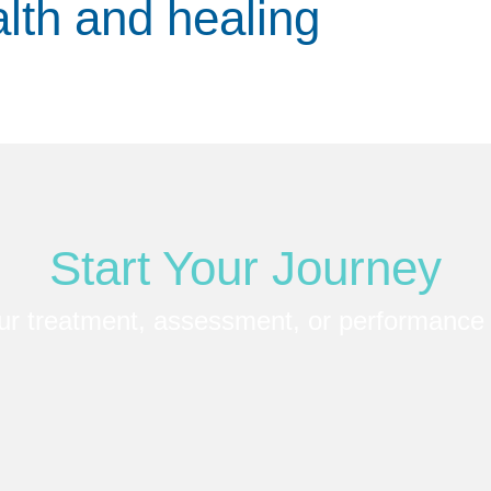
alth and healing
Start Your Journey
ur treatment, assessment, or performance 