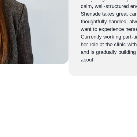
calm, well-structured en
Shenade takes great care
thoughtfully handled, al
want to experience herse
Currently working part-t
her role at the clinic wi
and is gradually building
about!