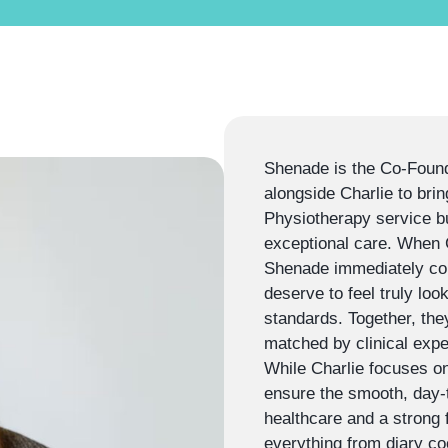
Shenade is the Co-Found
alongside Charlie to brin
Physiotherapy service bu
exceptional care. When Ch
Shenade immediately conn
deserve to feel truly look
standards. Together, the
matched by clinical exper
While Charlie focuses on
ensure the smooth, day-t
healthcare and a strong
everything from diary coo