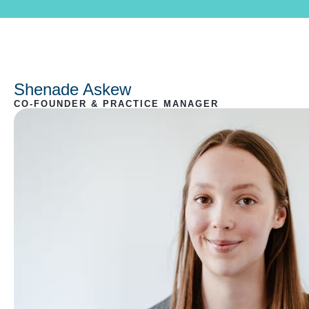
Shenade Askew
CO-FOUNDER & PRACTICE MANAGER