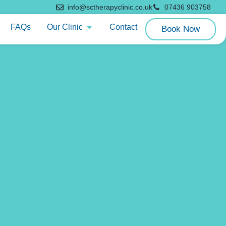
info@sctherapyclinic.co.uk
07436 903758
FAQs
Our Clinic
Contact
Book Now