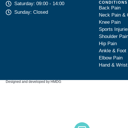
CONDITIONS
Saturday: 09:00 - 14:00
Back Pain
Sunday: Closed
Neck Pain & 
Knee Pain
Sports Injurie
Shoulder Pai
Hip Pain
Ankle & Foot
Elbow Pain
Hand & Wrist
Designed and developed by HMDG