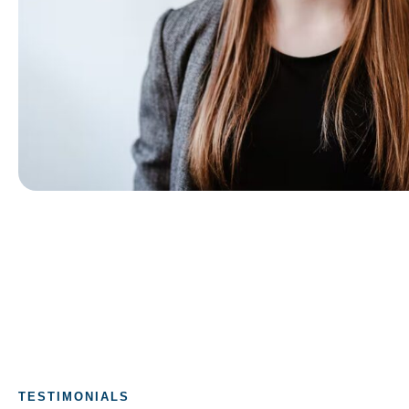
TESTIMONIALS