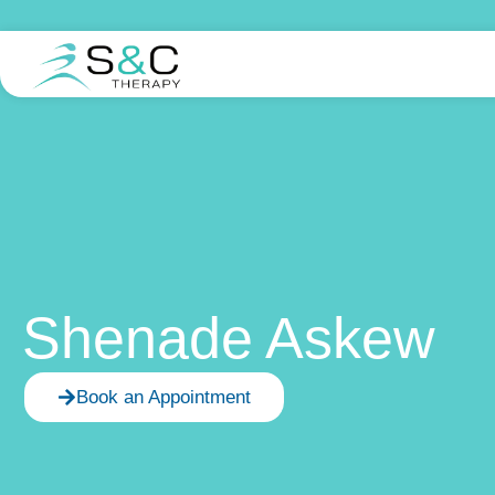
Shenade Askew
Book an Appointment