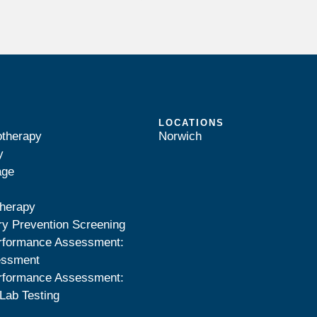
LOCATIONS
otherapy
Norwich
y
age
herapy
ry Prevention Screening
rformance Assessment:
essment
rformance Assessment:
Lab Testing