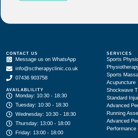
CONTACT US
SERVICES
Message us on WhatsApp
Sports Physi
Physiotherap
info@sctherapyclinic.co.uk
Sports Mass
07436 903758
Acupuncture
Shockwave T
AVAILABLILITY
Monday: 10:30 - 18:30
Standard Inju
Tuesday: 10:30 - 18:30
Advanced Pe
Running Ass
Wednesday: 10:30 - 18:30
Advanced Pe
Thursday: 13:00 - 18:00
Performance 
Friday: 13:00 - 18:00