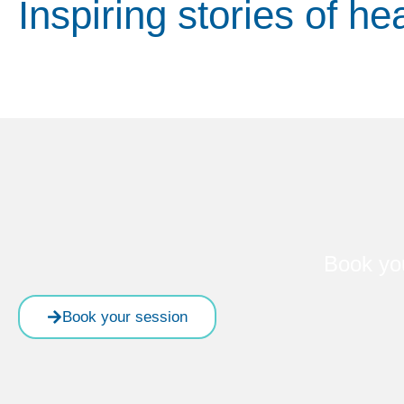
Inspiring stories of he
Book yo
Book your session