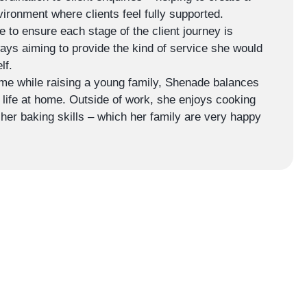
vironment where clients feel fully supported.
 to ensure each stage of the client journey is
ways aiming to provide the kind of service she would
lf.
ime while raising a young family, Shenade balances
th life at home. Outside of work, she enjoys cooking
 her baking skills – which her family are very happy