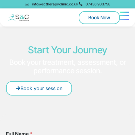
info@sctherapyclinic.co.uk
07436 903758
Book Now
Start Your Journey
Book your treatment, assessment, or
performance session.
Book your session
Full Name
*