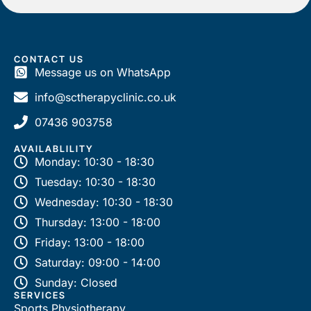
a
m
e
CONTACT US
Message us on WhatsApp
info@sctherapyclinic.co.uk
07436 903758
AVAILABLILITY
Monday: 10:30 - 18:30
Tuesday: 10:30 - 18:30
Wednesday: 10:30 - 18:30
Thursday: 13:00 - 18:00
Friday: 13:00 - 18:00
Saturday: 09:00 - 14:00
Sunday: Closed
SERVICES
Sports Physiotherapy