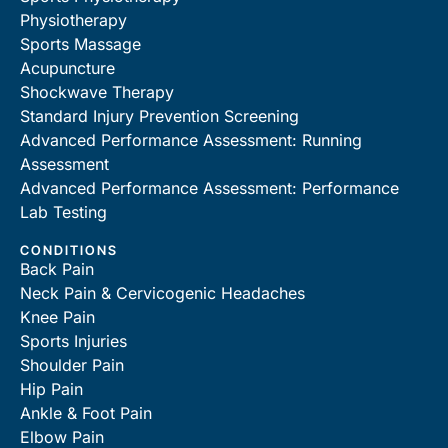
Physiotherapy
Sports Massage
Acupuncture
Shockwave Therapy
Standard Injury Prevention Screening
Advanced Performance Assessment: Running
Assessment
Advanced Performance Assessment: Performance
Lab Testing
CONDITIONS
Back Pain
Neck Pain & Cervicogenic Headaches
Knee Pain
Sports Injuries
Shoulder Pain
Hip Pain
Ankle & Foot Pain
Elbow Pain