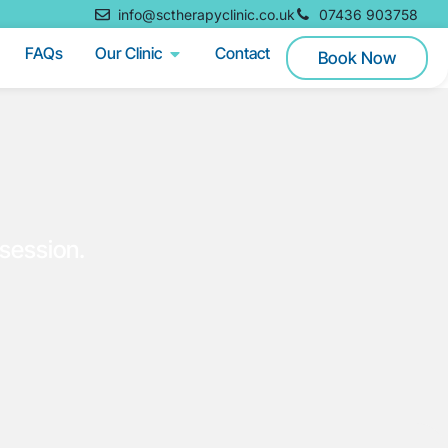
info@sctherapyclinic.co.uk
07436 903758
FAQs
Our Clinic
Contact
Book Now
session.