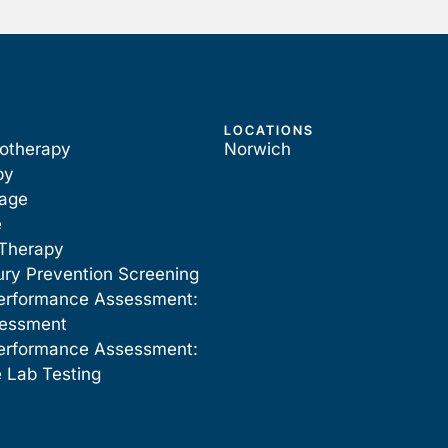
LOCATIONS
iotherapy
Norwich
py
sage
e
Therapy
ury Prevention Screening
erformance Assessment:
sessment
erformance Assessment:
 Lab Testing