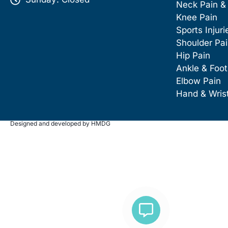
Neck Pain &
Knee Pain
Sports Injuri
Shoulder Pa
Hip Pain
Ankle & Foot
Elbow Pain
Hand & Wris
Designed and developed by HMDG