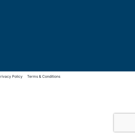
rivacy Policy
Terms & Conditions