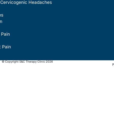
 Cervicogenic Headaches
es
in
 Pain
t Pain
© Copyright S&C Therapy Clinic 2026
P