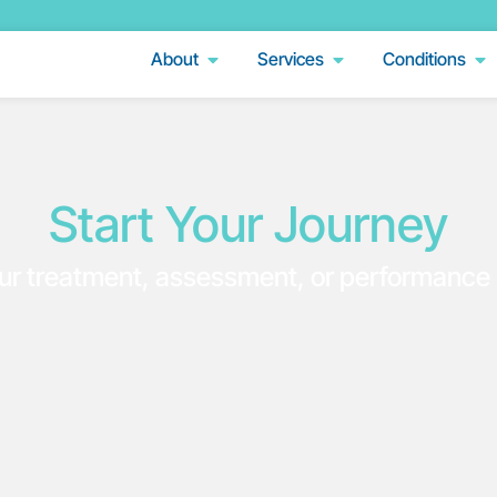
About
Services
Conditions
Start Your Journey
ur treatment, assessment, or performance 