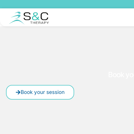
Book yo
Book your session