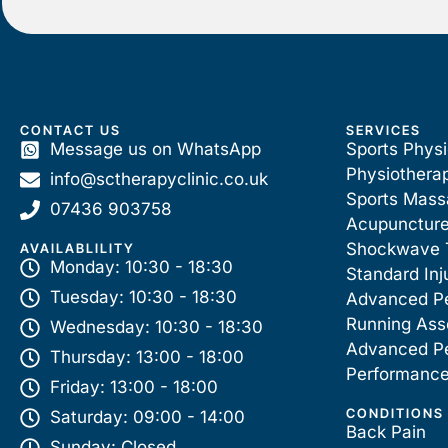
CONTACT US
SERVICES
Message us on WhatsApp
Sports Phys
Physiothera
info@sctherapyclinic.co.uk
Sports Mas
07436 903758
Acupunctur
Shockwave 
AVAILABLILITY
Monday: 10:30 - 18:30
Standard Inj
Tuesday: 10:30 - 18:30
Advanced P
Running As
Wednesday: 10:30 - 18:30
Advanced P
Thursday: 13:00 - 18:00
Performance
Friday: 13:00 - 18:00
CONDITIONS
Saturday: 09:00 - 14:00
Back Pain
Sunday: Closed